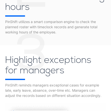
hours
PinShift utilizes a smart comparison engine to check the
planned roster with timeclock records and generate total
working hours of the employee.
3
Highlight exceptions
for managers
PinShift reminds managers exceptional cases for example
late, early leave, absence, over-time etc. Managers can
adjust the records based on different situation accordingly.