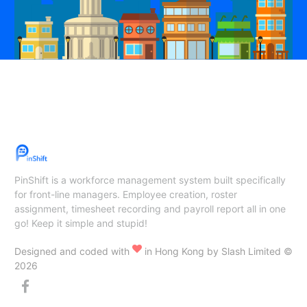
PinShift is a workforce management system built specifically
for front-line managers. Employee creation, roster
assignment, timesheet recording and payroll report all in one
go! Keep it simple and stupid!
Designed and coded with
in Hong Kong by Slash Limited ©
2026