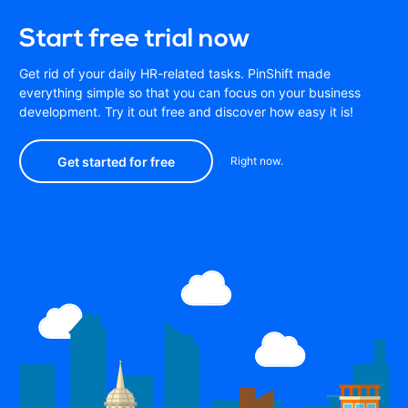
Start free trial now
Get rid of your daily HR-related tasks. PinShift made
everything simple so that you can focus on your business
development. Try it out free and discover how easy it is!
Get started for free
Right now.