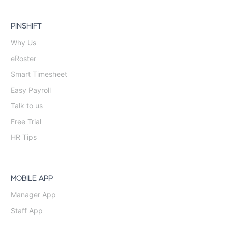
PINSHIFT
Why Us
eRoster
Smart Timesheet
Easy Payroll
Talk to us
Free Trial
HR Tips
MOBILE APP
Manager App
Staff App