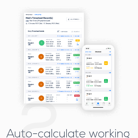
2
Auto-calculate working