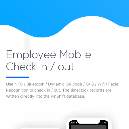
1
Employee Mobile
Check in / out
Use NFC / Bluetooth / Dynamic QR code / GPS / Wifi / Facial
Recognition to check in / out. The timeclock records are
written directly into the PinShift database.