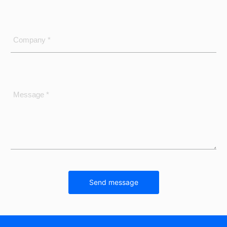
Company *
Message *
Send message