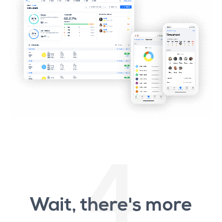
4
Wait, there's more