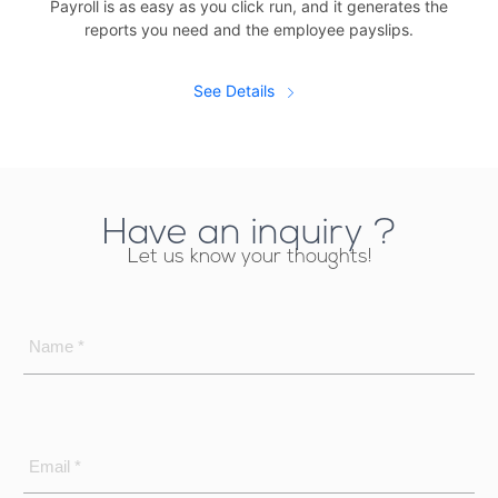
Payroll is as easy as you click run, and it generates the
reports you need and the employee payslips.
See Details
Have an inquiry ?
Let us know your thoughts!
Name *
Email *