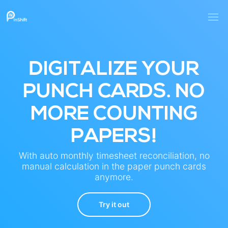
DIGITALIZE YOUR
PUNCH CARDS. NO
MORE COUNTING
PAPERS!
With auto monthly timesheet reconciliation, no
manual calculation in the paper punch cards
anymore.
Try it out