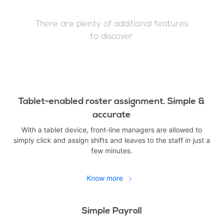
There are plenty of additional features
to discover
Tablet-enabled roster assignment. Simple &
accurate
With a tablet device, front-line managers are allowed to
simply click and assign shifts and leaves to the staff in just a
few minutes.
Know more
Simple Payroll